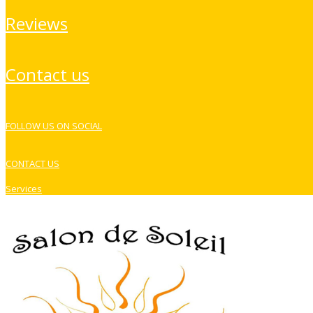
reviews
contact us
FOLLOW US ON SOCIAL
CONTACT US
Services