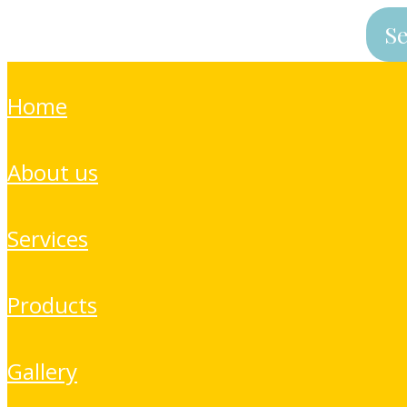
home
about us
services
products
gallery