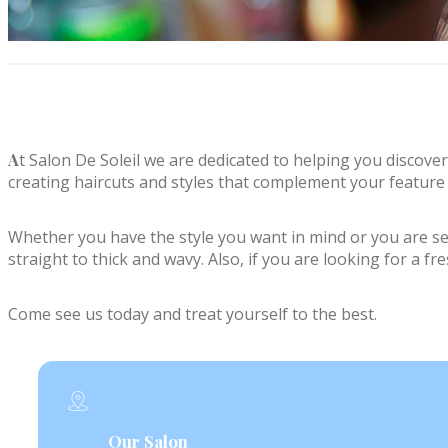
A
t Salon De Soleil we are dedicated to helping you discover
creating haircuts and styles that complement your feature 
Whether you have the style you want in mind or you are sear
straight to thick and wavy. Also, if you are looking for a f
Come see us today and treat yourself to the best.
Our Salon