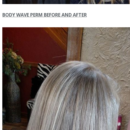
BODY WAVE PERM BEFORE AND AFTER