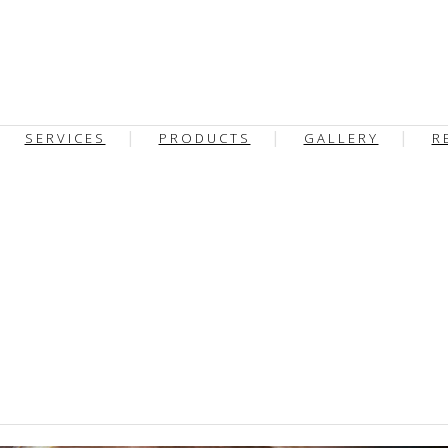
SERVICES
PRODUCTS
GALLERY
R