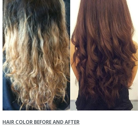
HAIR COLOR BEFORE AND AFTER