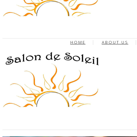
HOME
ABOUT US