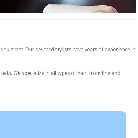
look great. Our devoted stylists have years of experience in
lp. We specialize in all types of hair, from fine and