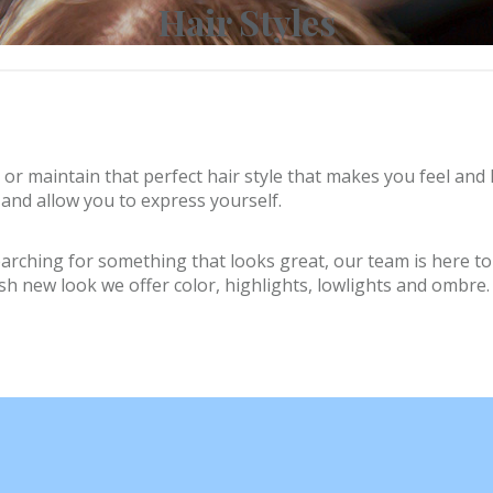
Hair Styles
 or maintain that perfect hair style that makes you feel and 
and allow you to express yourself.
ching for something that looks great, our team is here to he
resh new look we offer color, highlights, lowlights and ombre.