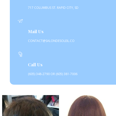
717 COLUMBUS ST. RAPID CITY, SD
Mail Us
CONTACT@SALONDESOLEIL.CO
Call Us
(605) 348-2790 OR (605) 381-7006