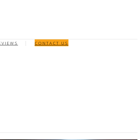
EVIEWS
CONTACT US