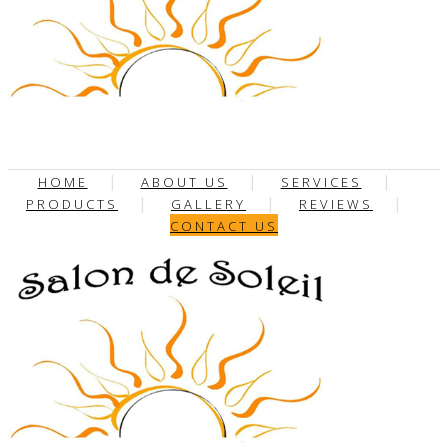
HOME
ABOUT US
SERVICES
PRODUCTS
GALLERY
REVIEWS
CONTACT US