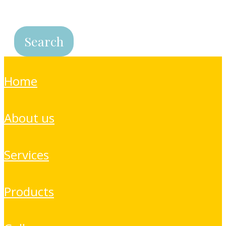
home
about us
services
products