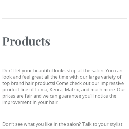
Products
Don’t let your beautiful looks stop at the salon. You can
look and feel great all the time with our large variety of
top brand hair products! Come check out our impressive
product line of Loma, Kenra, Matrix, and much more. Our
prices are fair and we can guarantee you’ll notice the
improvement in your hair.
Don’t see what you like in the salon? Talk to your stylist