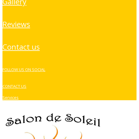
gallery
reviews
contact us
FOLLOW US ON SOCIAL
CONTACT US
Services