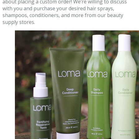
about placing a custom order! We’re willing to discuss
with you and purchase your desired hair sprays,
shampoos, conditioners, and more from our beauty
supply stores.