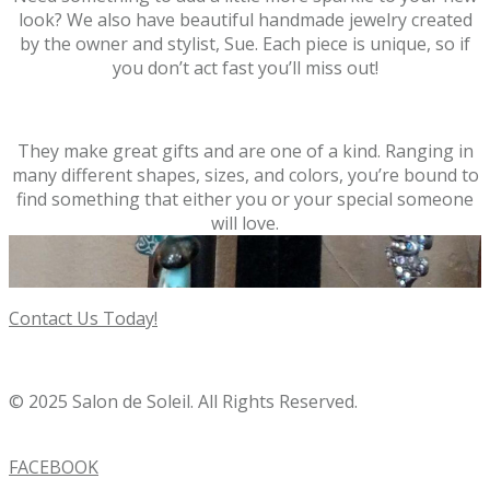
look? We also have beautiful handmade jewelry created
by the owner and stylist, Sue. Each piece is unique, so if
you don’t act fast you’ll miss out!
They make great gifts and are one of a kind. Ranging in
many different shapes, sizes, and colors, you’re bound to
find something that either you or your special someone
will love.
Contact Us Today!
© 2025 Salon de Soleil. All Rights Reserved.
FACEBOOK