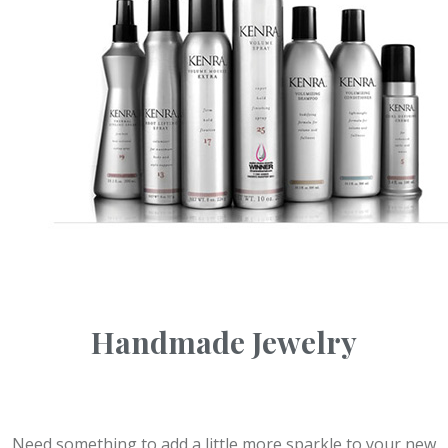
Handmade Jewelry
Need something to add a little more sparkle to your new