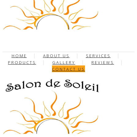
HOME
ABOUT US
SERVICES
PRODUCTS
GALLERY
REVIEWS
CONTACT US