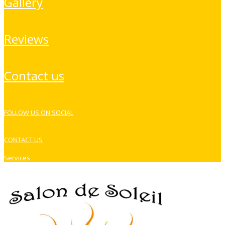
gallery
reviews
contact us
FOLLOW US ON SOCIAL
CONTACT US
Services