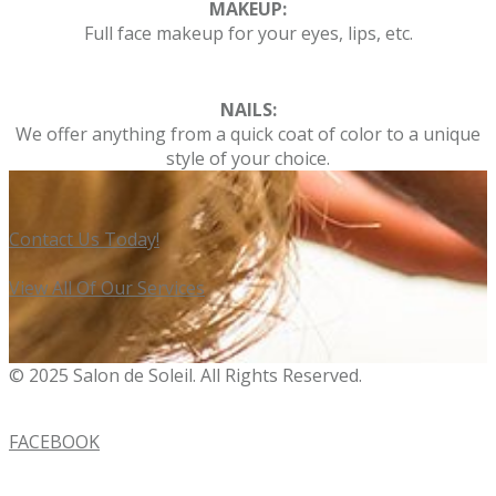
MAKEUP:
Full face makeup for your eyes, lips, etc.
NAILS:
We offer anything from a quick coat of color to a unique
style of your choice.
Contact Us Today!
View All Of Our Services
© 2025 Salon de Soleil. All Rights Reserved.
FACEBOOK