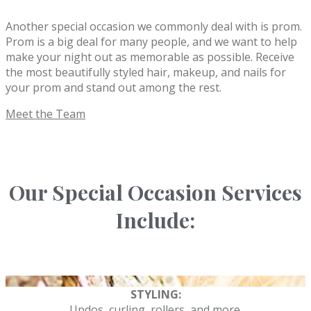
Another special occasion we commonly deal with is prom.
Prom is a big deal for many people, and we want to help
make your night out as memorable as possible. Receive
the most beautifully styled hair, makeup, and nails for
your prom and stand out among the rest.
Meet the Team
Our Special Occasion Services
Include:
STYLING:
Updos, curling, rollers, and more.