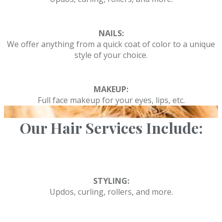
NAILS:
We offer anything from a quick coat of color to a unique
style of your choice.
MAKEUP:
Full face makeup for your eyes, lips, etc.
Our Hair Services Include:
STYLING:
Updos, curling, rollers, and more.