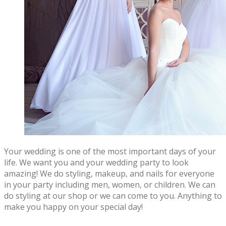
Your wedding is one of the most important days of your
life. We want you and your wedding party to look
amazing! We do styling, makeup, and nails for everyone
in your party including men, women, or children. We can
do styling at our shop or we can come to you. Anything to
make you happy on your special day!