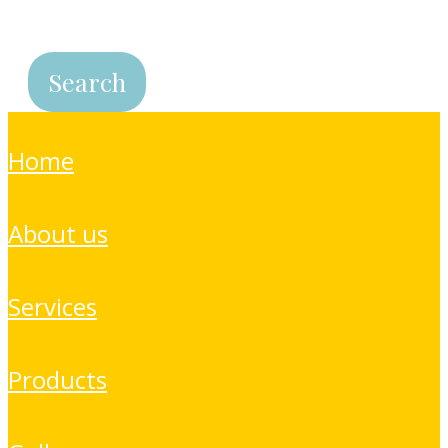
home
about us
services
products