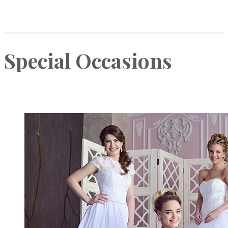
Special Occasions